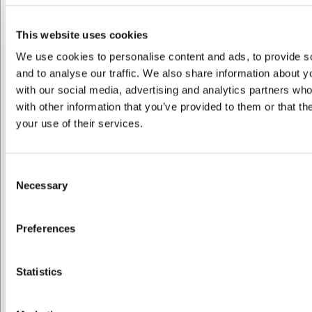
VB41309651
Artesano Original Krus 0,38 L
This website uses cookies
We use cookies to personalise content and ads, to provide s
and to analyse our traffic. We also share information about yo
DKK 122,00
/ stk
with our social media, advertising and analytics partners wh
DKK 97,60 ekskl. moms
with other information that you’ve provided to them or that th
your use of their services.
Køb nu
Ca. 1 på lager
- Levering: 2-3 dage
Consent
Necessary
Selection
Preferences
Jeg ønsker at handle som
Statistics
Privat
Erhverv