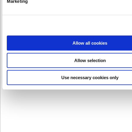
Marketing
LARSEN PRIS
VB32933480
Allow all cookies
Dune Peberbøsse 75 mm
Allow selection
DKK 139,00
/ stk
DKK 111,20 ekskl. moms
Use necessary cookies only
Køb nu
Ca. 1 på lager
- Levering: 2-3 dage
Spar 20%