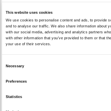
VB32931270
Dune Kaffekop N.2 0,22 L
This website uses cookies
We use cookies to personalise content and ads, to provide s
Før DKK 109,00
and to analyse our traffic. We also share information about yo
DKK 87,20
/ stk
with our social media, advertising and analytics partners wh
DKK 69,76 ekskl. moms
with other information that you’ve provided to them or that th
your use of their services.
Køb nu
Ca. +20 på lager
- Levering: 2-3 dage
Consent
Necessary
Selection
Preferences
Jeg ønsker at handle som
Statistics
Privat
Erhverv