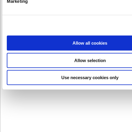
Marketing
LARSEN PRIS
VB40042720
Allow all cookies
Affinity Oval tallerken 280 x 245 mm
Allow selection
DKK 144,00
/ stk
DKK 115,20 ekskl. moms
Use necessary cookies only
Køb nu
Ca. 5 på lager
- Levering: 2-3 dage