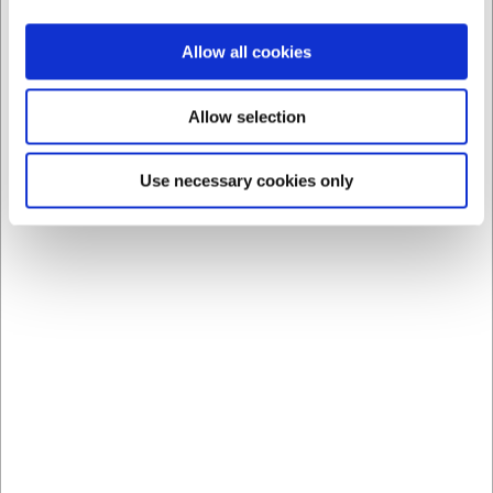
Allow all cookies
Allow selection
7051_master
Use necessary cookies only
Bøfformer
DKK 848,75
DKK 679,00 ekskl. moms
Vis varianter
Viser 1 til 7 af 7
40
Professionelle forme og udstyr til