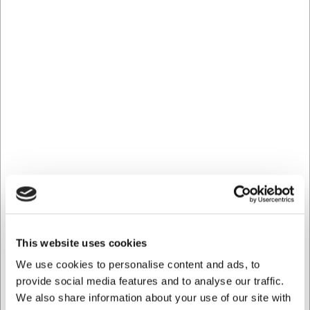
DKK 886,25
/ stk
DKK 709,00 ekskl. moms
Køb nu
Ca. 13 på lager
- Levering: 2-3 dage
This website uses cookies
We use cookies to personalise content and ads, to
provide social media features and to analyse our traffic.
We also share information about your use of our site with