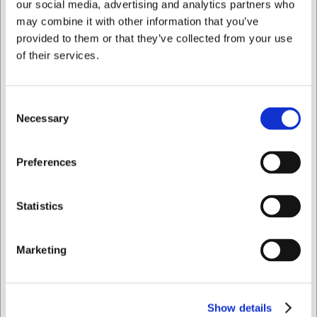
our social media, advertising and analytics partners who
may combine it with other information that you’ve
provided to them or that they’ve collected from your use
7059
Bøfformer Ø 15 cm aluminium
of their services.
DKK 1.473,75
/ stk
Consent
DKK 1.179,00 ekskl. moms
Necessary
Selection
Køb nu
Jeg ønsker at handle som
Preferences
Ca. 5 på lager
- Levering: 2-3 dage
Privat
Erhverv
Statistics
Marketing
Show details