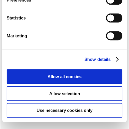
Preferences
Privat
Erhverv
Statistics
Marketing
Show details
Allow all cookies
Allow selection
Use necessary cookies only