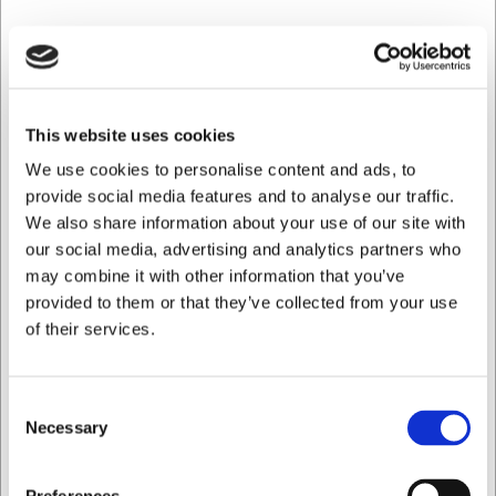
G
This website uses cookies
We use cookies to personalise content and ads, to
provide social media features and to analyse our traffic.
We also share information about your use of our site with
our social media, advertising and analytics partners who
may combine it with other information that you’ve
provided to them or that they’ve collected from your use
of their services.
Consent
Necessary
Selection
Jeg ønsker at handle som