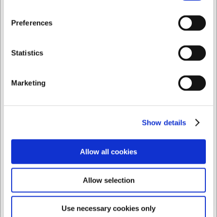
Jeg ønsker at handle som
Preferences
Privat
Erhverv
Statistics
Marketing
Show details
Allow all cookies
LarsenNice
En ven af miljøet
Allow selection
Use necessary cookies only