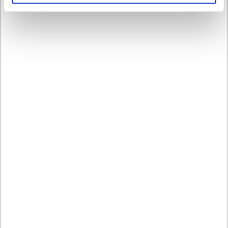
Handelsbetingelser Privat
Læs mere her