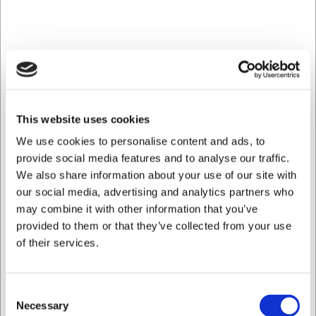
This website uses cookies
We use cookies to personalise content and ads, to
provide social media features and to analyse our traffic.
We also share information about your use of our site with
our social media, advertising and analytics partners who
may combine it with other information that you’ve
provided to them or that they’ve collected from your use
Kontakt
of their services.
Læs mere her
Consent
Necessary
Selection