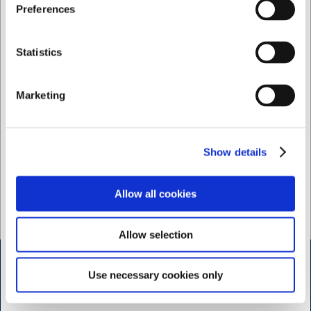
Jeg ønsker at handle som
Preferences
Privat
Erhverv
Sophie Rudolph
Statistics
Salgskoordinator
Marketing
Mail: web@hwl.dk
Tlf. +45 3324 1122
Show details
Service
Mail: service@hwl.dk
Allow all cookies
Tlf. +45 3324 1122
Allow selection
Kontakt
Use necessary cookies only
Bogholderi