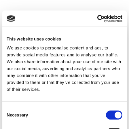
Mail: web@hwl.dk
Tlf. +45 3324 1122
This website uses cookies
We use cookies to personalise content and ads, to
provide social media features and to analyse our traffic.
We also share information about your use of our site with
our social media, advertising and analytics partners who
may combine it with other information that you’ve
provided to them or that they’ve collected from your use
of their services.
Consent
Necessary
Selection