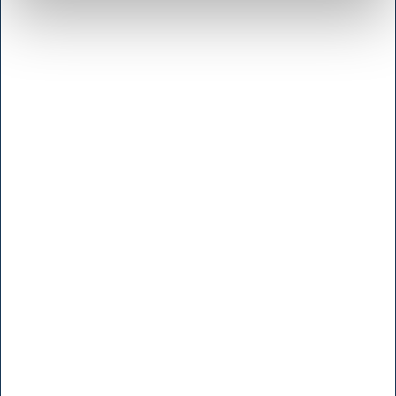
Brugt- & Udlejningsafdeling
Indkøb
Konsulenter
Kundeservice
Marketing
Service
Sliberi, Gravering & Reparation
Webshop
Åbningstider
Generelt
Hvem er H.W.Larsen
Handelsbetingelser Privat
Handelsbetingelser Erhverv
Returret
Levering
Prisgaranti
Privatlivspolitik
Larsen Pris
LarsenNice