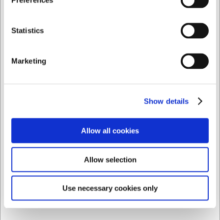
Preferences
DKK 109,00
/ stk
Privat
Erhverv
Statistics
DKK 87,20 ekskl. moms
Køb nu
Marketing
Ca. 20 på lager
- Levering: 2-3 dage
Show details
Allow all cookies
Allow selection
Use necessary cookies only