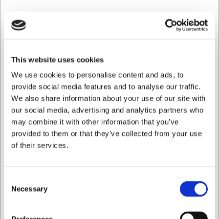
Ikke på lager
This website uses cookies
We use cookies to personalise content and ads, to
provide social media features and to analyse our traffic.
We also share information about your use of our site with
our social media, advertising and analytics partners who
may combine it with other information that you’ve
provided to them or that they’ve collected from your use
of their services.
Consent
Necessary
Selection
1510240
Dørslag RF m. håndtag Ø 24 cm
Jeg ønsker at handle som