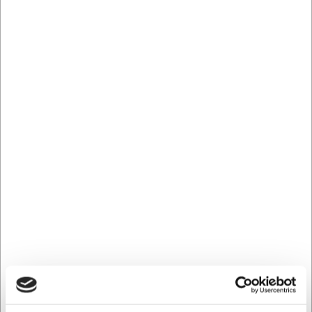
Køb nu
Ca. 4 på lager
- Levering: 2-3 dage
LARSEN PRIS
20170