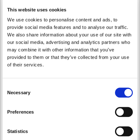
Urtekniv 10 cm. Ideal Lion Sabatier
This website uses cookies
We use cookies to personalise content and ads, to
DKK 449,00
/ stk
provide social media features and to analyse our traffic.
DKK 359,20 ekskl. moms
We also share information about your use of our site with
our social media, advertising and analytics partners who
Køb nu
may combine it with other information that you’ve
provided to them or that they’ve collected from your use
Ca. 4 på lager
- Levering: 2-3 dage
of their services.
Consent
Necessary
Selection
Jeg ønsker at handle som
Preferences
Privat
Erhverv
Statistics