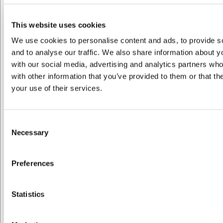
R655251
Låg til fad 26x18,5 cm Brun Caractere Culinaire
This website uses cookies
We use cookies to personalise content and ads, to provide s
DKK 329,00
/ stk
and to analyse our traffic. We also share information about yo
DKK 263,20 ekskl. moms
with our social media, advertising and analytics partners wh
with other information that you’ve provided to them or that th
Køb nu
your use of their services.
Bestillingsvare
- Levering: Forvent leveringstid
Consent
Necessary
Spar 10%
Selection
Preferences
Jeg ønsker at handle som
Statistics
Privat
Erhverv