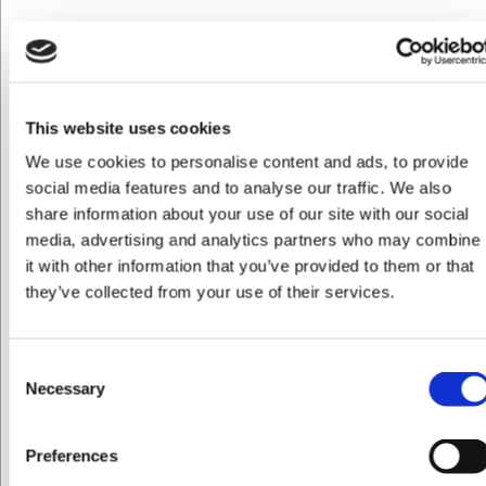
VB46610460
Septfontaines Tekande 1,2 L
DKK 899,00
/ stk
DKK 719,20 ekskl. moms
This website uses cookies
We use cookies to personalise content and ads, to provide
Køb nu
social media features and to analyse our traffic. We also
Ca. 4 på lager
- Levering: 2-3 dage
share information about your use of our site with our social
media, advertising and analytics partners who may combine
it with other information that you’ve provided to them or that
they’ve collected from your use of their services.
Consent
Necessary
Selection
Preferences
Jeg ønsker at handle som