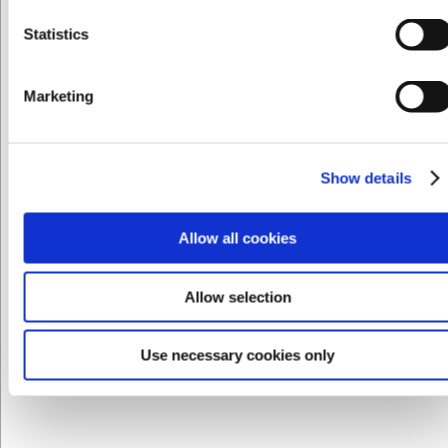
Statistics
Privat
Erhverv
LARSEN PRIS
Marketing
VB66213660
La Divina Glas Longdrink 44 cl 149 mm
Show details
DKK 74,00
/ stk
DKK 59,20 ekskl. moms
Allow all cookies
Køb nu
Allow selection
Ca. +20 på lager
- Levering: 2-3 dage
Sælges i pakker af 4 stk
Use necessary cookies only