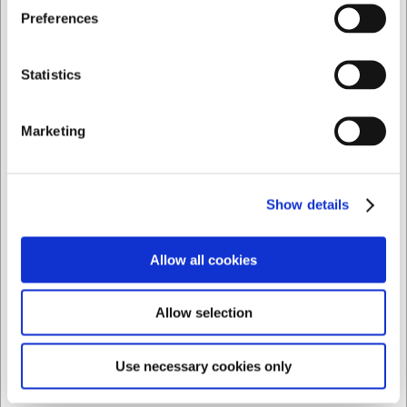
Jeg ønsker at handle som
Preferences
Privat
Erhverv
Statistics
Marketing
Show details
Allow all cookies
Allow selection
Use necessary cookies only