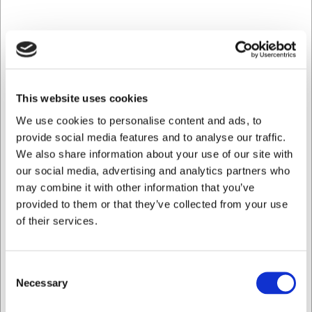
776706
Stikvogn t/opvaskebakker 7 stik
This website uses cookies
We use cookies to personalise content and ads, to
DKK 9.399,00
/ stk
provide social media features and to analyse our traffic.
DKK 7.519,20 ekskl. moms
We also share information about your use of our site with
our social media, advertising and analytics partners who
Køb nu
may combine it with other information that you’ve
provided to them or that they’ve collected from your use
Ca. 5 på lager
- Levering: 2-3 dage
of their services.
Consent
Necessary
Selection