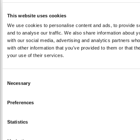
R644386
Kande 0,25 l. sort 8,8x8x13 cm 0,25 l.
This website uses cookies
We use cookies to personalise content and ads, to provide s
DKK 189,00
/ stk
and to analyse our traffic. We also share information about yo
DKK 151,20 ekskl. moms
with our social media, advertising and analytics partners wh
with other information that you’ve provided to them or that th
Køb nu
your use of their services.
Bestillingsvare
- Levering: Forvent leveringstid
Consent
Necessary
Spar 10%
Selection
Preferences
Jeg ønsker at handle som
Statistics
Privat
Erhverv