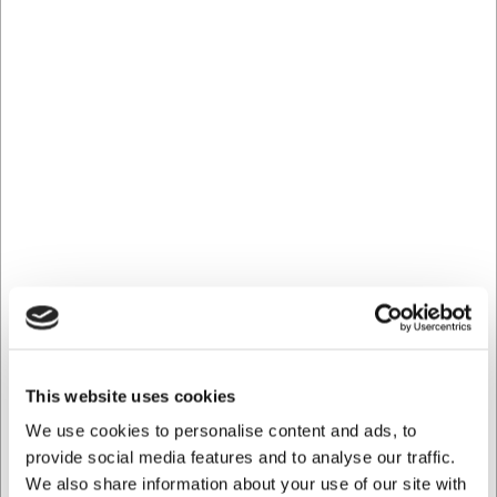
78698
Strygestål, 25 cm, keramisk, grov, hvidt skæfte
Før DKK 449,00
DKK 311,25
/ stk
DKK 249,00 ekskl. moms
Køb nu
Ca. 6 på lager
- Levering: 2-3 dage
Spar 32%
This website uses cookies
We use cookies to personalise content and ads, to
provide social media features and to analyse our traffic.
We also share information about your use of our site with