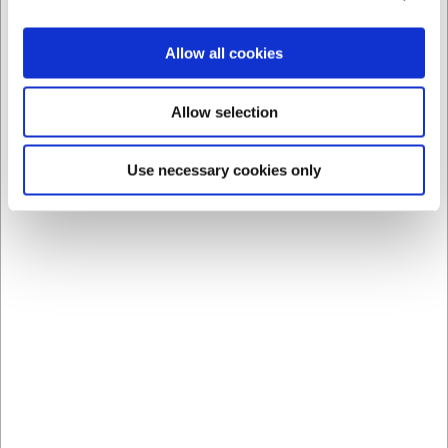
Spar 30%
Allow all cookies
Allow selection
Use necessary cookies only
197120
Keramisk Strygestål 20 cm Rød Sieger
Før DKK 1.599,00
DKK 1.123,75
/ stk
DKK 899,00 ekskl. moms