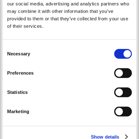
our social media, advertising and analytics partners who
may combine it with other information that you’ve
provided to them or that they’ve collected from your use
of their services.
Consent
Necessary
Selection
721928
Keramisk strygestål 28 cm Sieger
Jeg ønsker at handle som
Preferences
Før DKK 2.199,00
DKK 1.498,75
/ stk
Privat
Erhverv
DKK 1.199,00 ekskl. moms
Statistics
Køb nu
Marketing
Ca. +20 på lager
- Levering: 2-3 dage
Show details