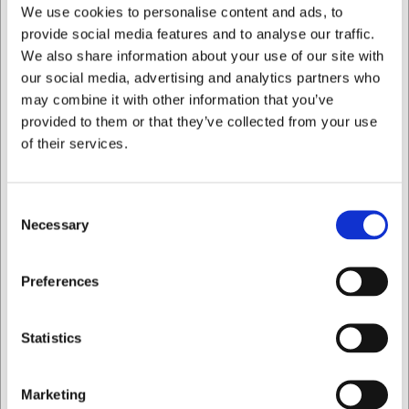
We use cookies to personalise content and ads, to
provide social media features and to analyse our traffic.
Køb nu
We also share information about your use of our site with
Ca. +20 på lager
- Levering: 2-3 dage
our social media, advertising and analytics partners who
may combine it with other information that you’ve
provided to them or that they’ve collected from your use
of their services.
Consent
Necessary
Selection
Jeg ønsker at handle som
Preferences
Privat
Erhverv
Statistics
Marketing
320007