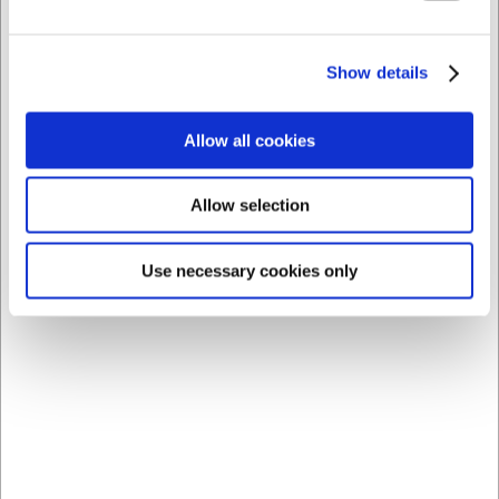
Bagemåtte, 53x32,5 cm, med cm-mål, tåler -40 til +280
°C
Show details
DKK 229,00
/ stk
DKK 183,20 ekskl. moms
Allow all cookies
Køb nu
Allow selection
Ca. +20 på lager
- Levering: 2-3 dage
Use necessary cookies only