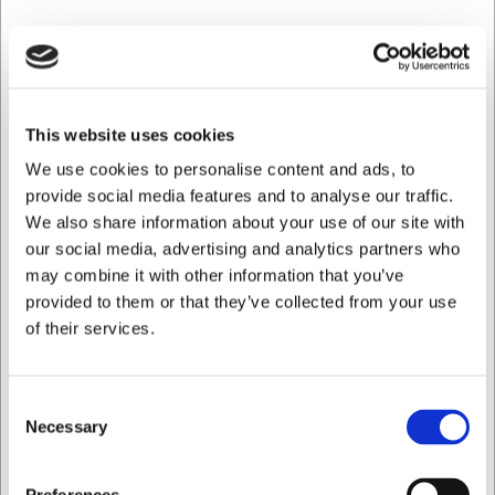
Ca. 10 på lager
- Levering: 2-3 dage
Spar 18%
This website uses cookies
We use cookies to personalise content and ads, to
provide social media features and to analyse our traffic.
We also share information about your use of our site with
our social media, advertising and analytics partners who
may combine it with other information that you’ve
provided to them or that they’ve collected from your use
of their services.
Consent
108127S
Necessary
Skechers Sko Cessnock Gwynedd
Selection
Før DKK 1.099,00
Jeg ønsker at handle som