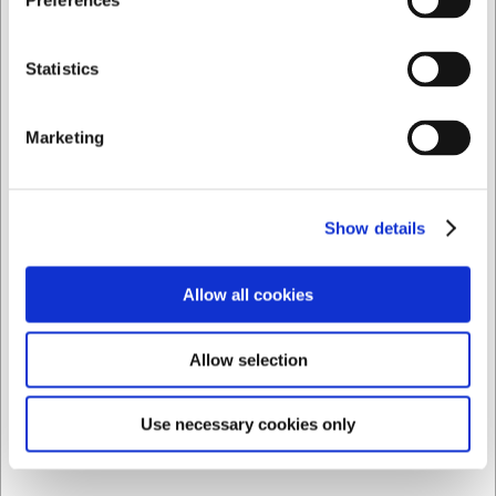
Preferences
DKK 899,00
DKK 719,20 ekskl. moms
Privat
Erhverv
Statistics
Vis varianter
Marketing
Spar 25%
Show details
Allow all cookies
Allow selection
Use necessary cookies only