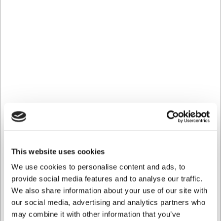
Ca. 2 på lager
Levering: 2-3 dage
-
Levering
Mere information
Fri fragt - GLS pakkeshop over 499.- Maks 16 kg.
Returret 365 dage*
Hurtig levering fra eget lager
Køb online - byt nemt i butik
100% sikker nethandel
Hjælp og support +45 33 24 11 22
This website uses cookies
Information
Specifikationer
Dokumenter
We use cookies to personalise content and ads, to
provide social media features and to analyse our traffic.
We also share information about your use of our site with
Nr. 56
our social media, advertising and analytics partners who
P.M.56, 3 not 1/8 (3.5 mm)
may combine it with other information that you’ve