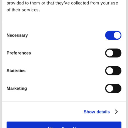
provided to them or that they’ve collected from your use
of their services.
Bestsellers i Maskinsæt
Consent
Necessary
Selection
Jeg ønsker at handle som
Preferences
Privat
Erhverv
Statistics
332MD
Maskinkniv Metric 32
Marketing
DKK 1.173,74
/ stk
DKK 938,99 ekskl. moms
Show details
Køb nu