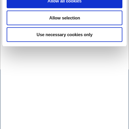
Allow all cookies
Ca. 17 på lager
- Levering:
2-3 dage
Allow selection
Use necessary cookies only
Kontakt
Bogholderi
Brugt- & Udlejningsafdeling
Indkøb
Konsulenter
Kundeservice
Marketing